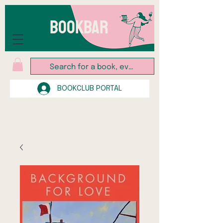
BOOKBAR
BOOKCLUB PORTAL