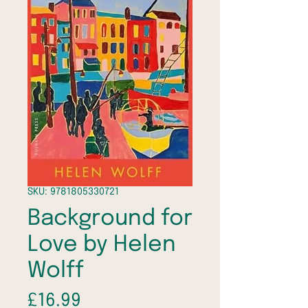
SKU: 9781805330721
Background for
Love by Helen
Wolff
Price
£16.99