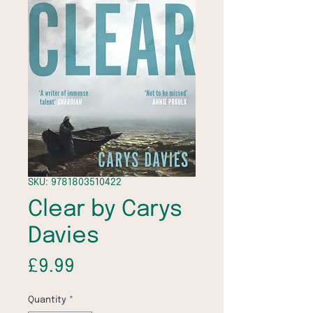
SKU: 9781803510422
Clear by Carys
Davies
Price
£9.99
Quantity
*