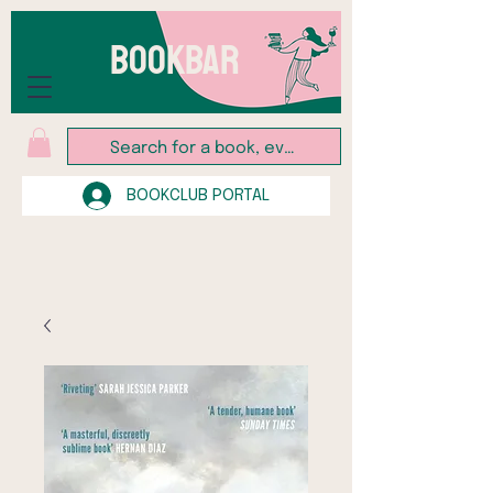
BOOKBAR
BOOKCLUB PORTAL