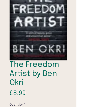
The Freedom
Artist by Ben
Okri
Price
£8.99
Quantity
*