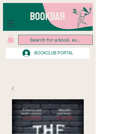
BOOKBAR
BOOKCLUB PORTAL