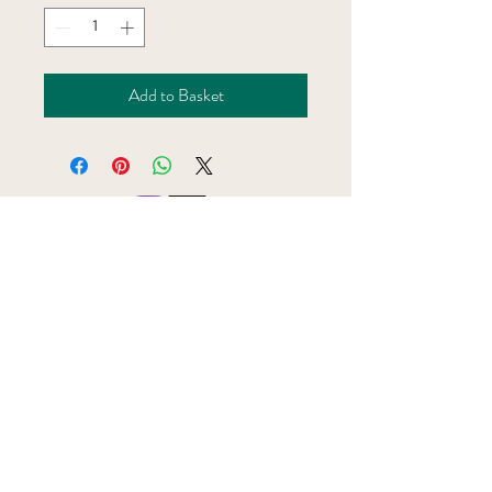
Add to Basket
Subscribe to the BookBar mailing list
Join