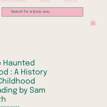
Gift Vouchers
About
Visit Us
e Haunted
d : A History
Childhood
ding by Sam
th