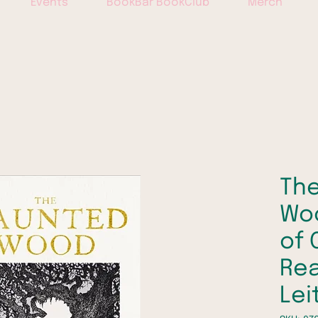
Events
BookBar BookClub
Merch
Th
Woo
of 
Rea
Lei