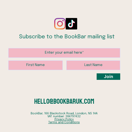
indivi
– and i
futures
In a pi
Subscribe to the BookBar mailing list
childre
Haunte
childho
tales o
and Ed
classic
Join
of our
Leith o
genre 
books t
hello@bookbaruk.com
genera
BookBar, 166 Blackstock Road, London, N5 1HA
VAT number: 384797432
Privacy Policy
Terms and Conditions