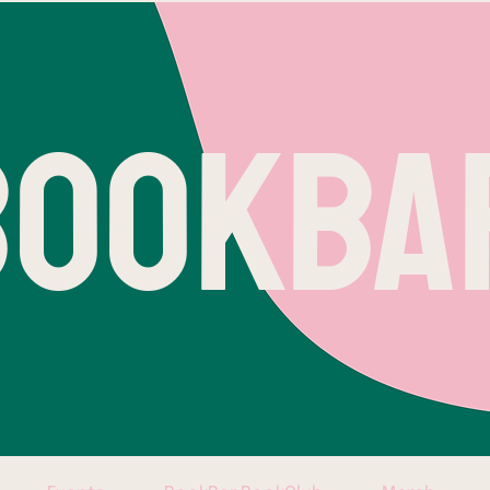
BOOKBA