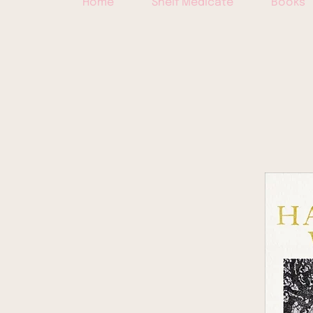
Home
Shelf Medicate
Books