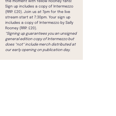
the moment with fellow Rooney fans!
Sign up includes a copy of Intermezzo 
(RRP: £20). Join us at 7pm for the live 
stream start at 7:30pm. Your sign up 
includes a copy of Intermezzo by Sally 
Rooney (RRP: £20).
*Signing up guarantees you an unsigned 
general edition copy of Intermezzo but 
does *not* include merch distributed at 
our early opening on publication day.
Share this event