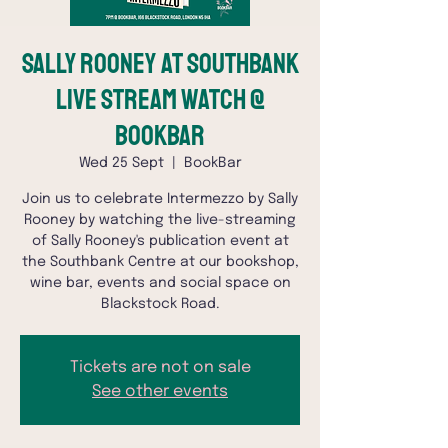
Sally Rooney at SouthBank
Live Stream Watch @
BookBar
Wed 25 Sept
  |  
BookBar
Join us to celebrate Intermezzo by Sally
Rooney by watching the live-streaming
of Sally Rooney's publication event at
the Southbank Centre at our bookshop,
wine bar, events and social space on
Blackstock Road.
Tickets are not on sale
See other events