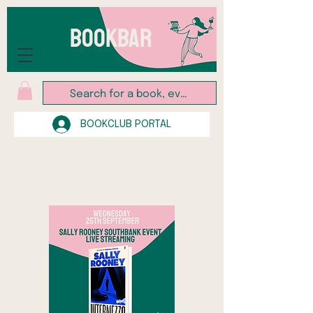
BOOKBAR
BOOKCLUB PORTAL