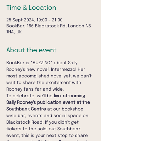
Time & Location
25 Sept 2024, 19:00 – 21:00
BookBar, 166 Blackstock Rd, London N5
1HA, UK
About the event
BookBar is *BUZZING* about Sally 
Rooney's new novel, Intermezzo! Her 
most accomplished novel yet, we can't 
wait to share the excitement with 
Rooney fans far and wide.
To celebrate, we'll be 
live-streaming 
Sally Rooney's publication event at the 
Southbank Centre
 at our bookshop, 
wine bar, events and social space on 
Blackstock Road. If you didn't get 
tickets to the sold-out Southbank 
event, this is your next stop to share 