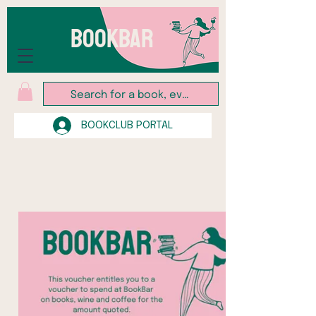
BOOKBAR
BOOKCLUB PORTAL