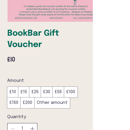
BookBar Gift
Voucher
£10
Amount
£10
£15
£25
£30
£55
£100
£150
£200
Other amount
Quantity