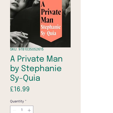
SKU: 9781035052615
A Private Man
by Stephanie
Sy-Quia
Price
£16.99
Quantity
*