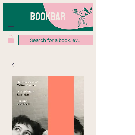
BOOKBAR