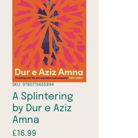
SKU: 9780715655894
A Splintering
by Dur e Aziz
Amna
Price
£16.99