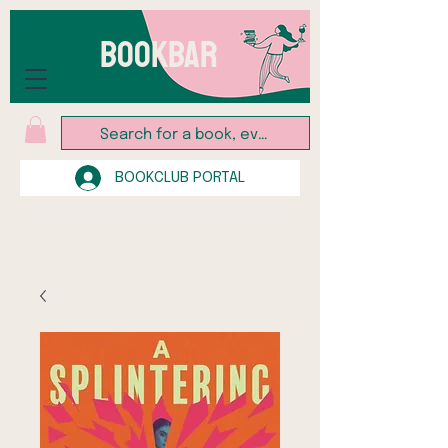
BOOKBAR
BOOKCLUB PORTAL