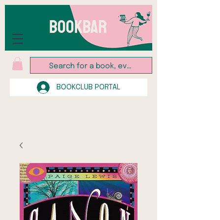
BOOKBAR
BOOKCLUB PORTAL