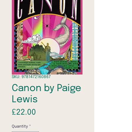
SKU: 9781472160867
Canon by Paige
Lewis
Price
£22.00
Quantity
*