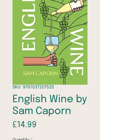
SKU: 9781037207525
English Wine by
Sam Caporn
Price
£14.99
Quantity
*