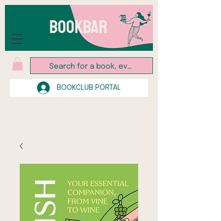
BOOKBAR
BOOKCLUB PORTAL