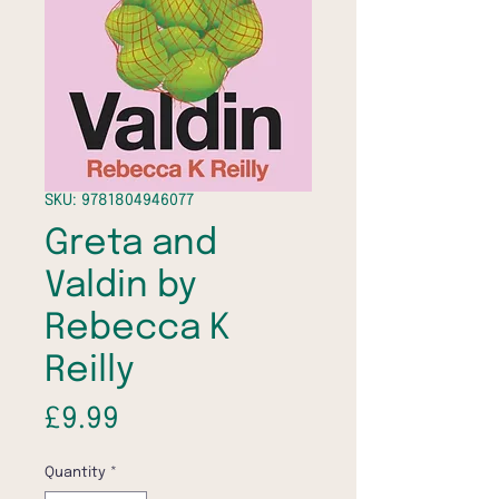
SKU: 9781804946077
Greta and
Valdin by
Rebecca K
Reilly
Price
£9.99
Quantity
*