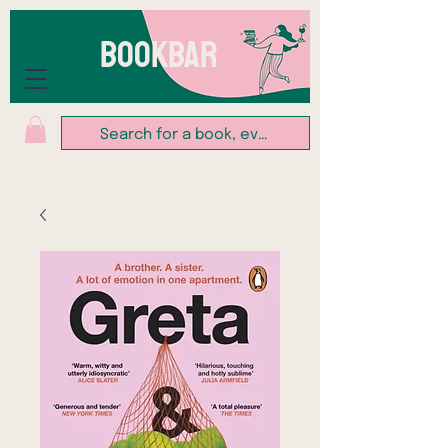
BOOKBAR