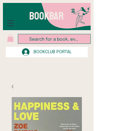
BOOKBAR
BOOKCLUB PORTAL