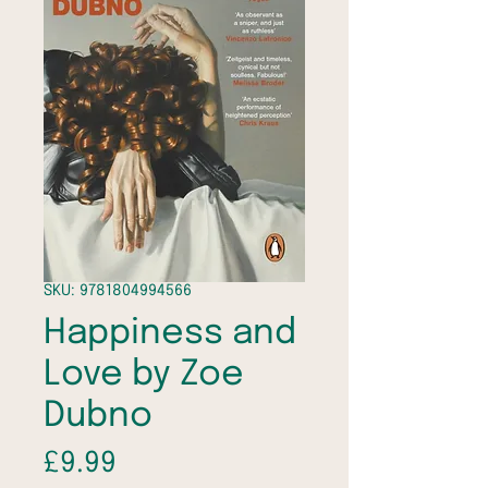
SKU: 9781804994566
Happiness and
Love by Zoe
Dubno
Price
£9.99