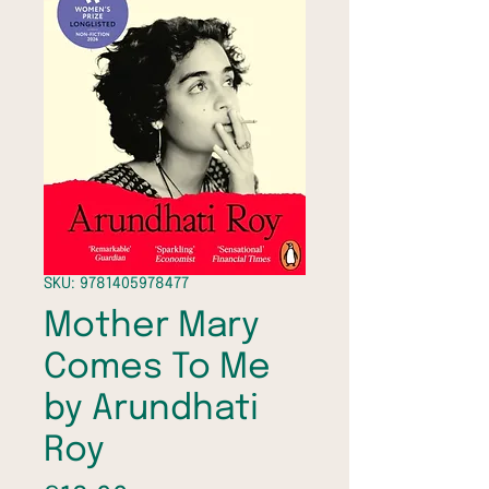
SKU: 9781405978477
Mother Mary
Comes To Me
by Arundhati
Roy