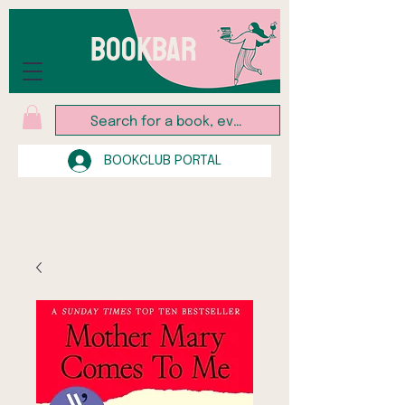
BOOKBAR
BOOKCLUB PORTAL