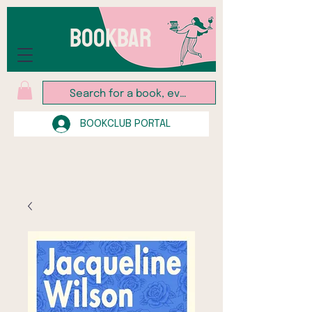
BOOKBAR
BOOKCLUB PORTAL