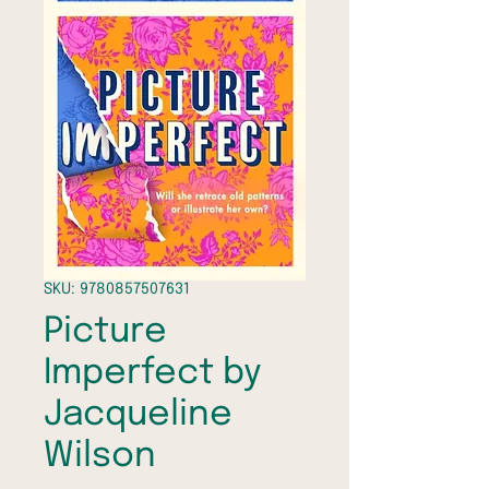
SKU: 9780857507631
Picture
Imperfect by
Jacqueline
Wilson