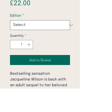
Price
£22.00
Edition
*
Quantity
*
Add to Basket
Bestselling sensation
Jacqueline Wilson is back with
an adult sequel to her beloved
children's novel THE ILLUSTRATED
MUM. Will Dolphin retrace old
patterns - or illustrate her own?