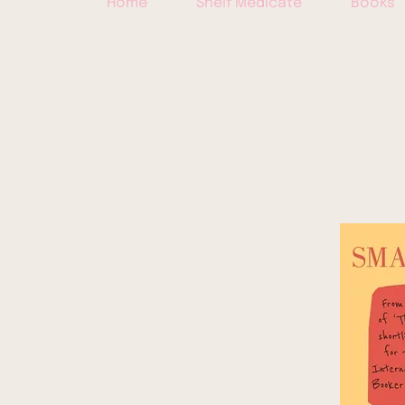
Home
Shelf Medicate
Books