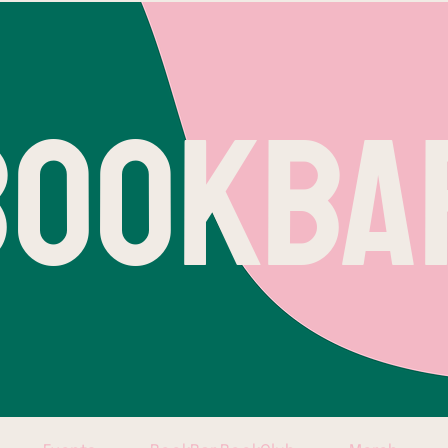
BOOKBA