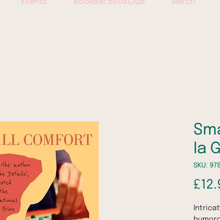
Events
BookBar BookClub
Merch
Sma
Ia 
SKU: 97
£12.
Intrica
humoro