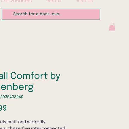
Gift Vouchers
About
Visit Us
ll Comfort by
Genberg
81035433940
Price
99
tely built and wickedly
us, these five interconnected