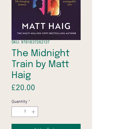
SKU: 9781837262137
The Midnight
Train by Matt
Haig
Price
£20.00
Quantity
*