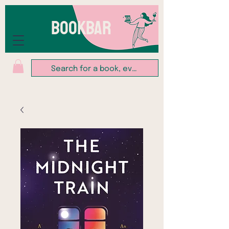
BOOKBAR