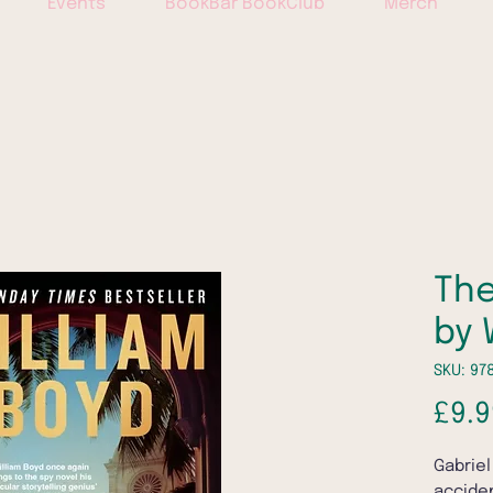
Events
BookBar BookClub
Merch
The
by 
SKU: 97
£9.9
Gabriel
acciden