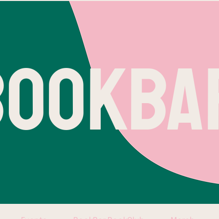
BOOKBA