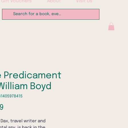
Gift Vouchers
About
Visit Us
 Predicament
William Boyd
81405978415
Price
9
 Dax, travel writer and
tal spy, is back in the