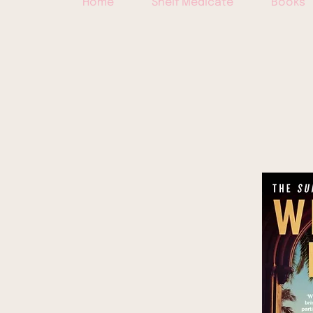
Home
Shelf Medicate
Books