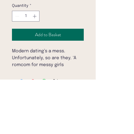
Quantity
*
Add to Basket
Modern dating’s a mess.
Unfortunately, so are they. ‘A
romcom for messy girls
everywhere’ STYLIST‘
Raw, funny and sexy. When Harry
Met Sally for the club smoking
area' RÓISÍN LANIGAN
Subscribe to the BookBar mailing list
'Annie Lord is a breath of fresh
air' YOMI ADEGOKE
Daisy and Maya bounce around