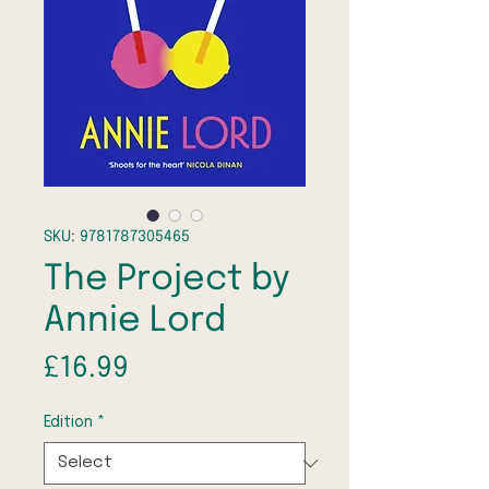
SKU: 9781787305465
The Project by
Annie Lord
Price
£16.99
Edition
*