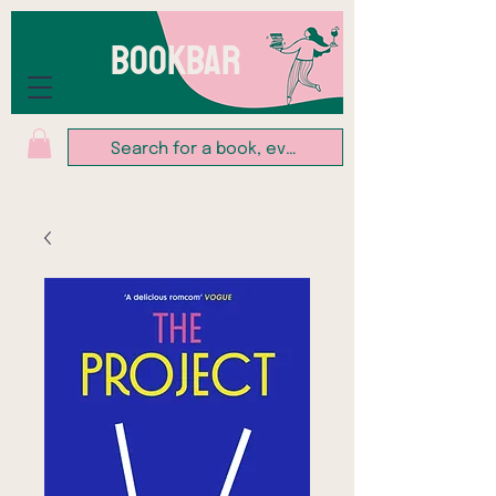
BOOKBAR