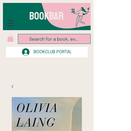
BOOKBAR
BOOKCLUB PORTAL