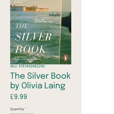
SKU: 9781405982290
The Silver Book
by Olivia Laing
Price
£9.99
Quantity
*