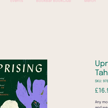
Events
BookBar BookClub
Merch
Upr
Ta
SKU: 97
£16.
Any mo
and we