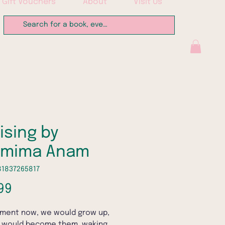
Gift Vouchers
About
Visit Us
ising by
hmima Anam
81837265817
Price
99
ment now, we would grow up,
 would become them, waking