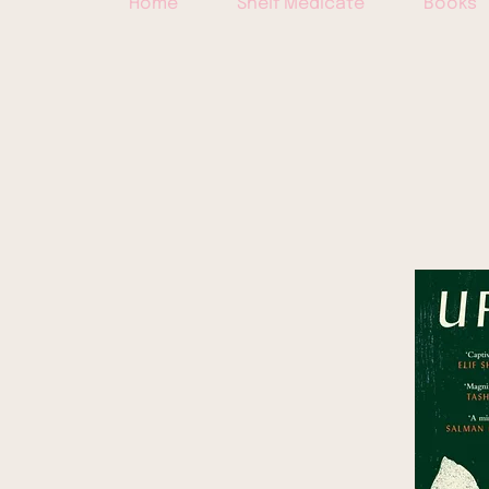
Home
Shelf Medicate
Books