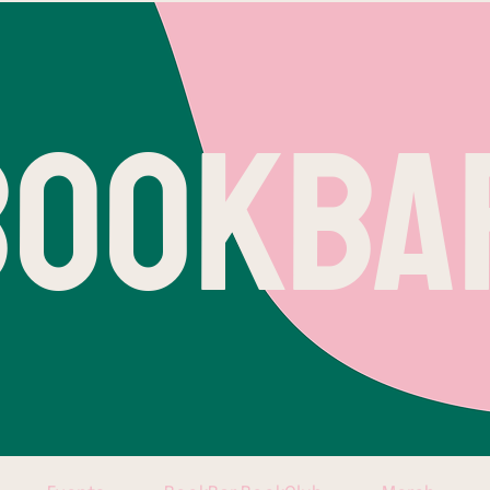
BOOKBA