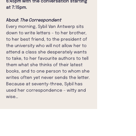
6:45pm with the conversation starting 
at 7:15pm. 
About 
The Correspondent
Every morning, Sybil Van Antwerp sits 
down to write letters – to her brother, 
to her best friend, to the president of 
the university who will not allow her to 
attend a class she desperately wants 
to take, to her favourite authors to tell 
them what she thinks of their latest 
books, and to one person to whom she 
writes often yet never sends the letter. 
Because at seventy-three, Sybil has 
used her correspondence – witty and 
wise…
Show More