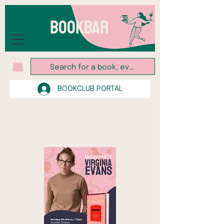
BOOKBAR
BOOKCLUB PORTAL