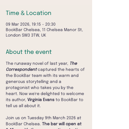
Time & Location
09 Mar 2026, 19:15 – 20:30
BookBar Chelsea, 11 Chelsea Manor St,
London SW3 3TW, UK
About the event
The runaway novel of last year, 
The 
Correspondent
 captured the hearts of 
the BookBar team with its warm and 
generous storytelling and a 
protagonist who takes you by the 
heart. Now we're delighted to welcome 
its author, 
Virginia Evans
 to BookBar to 
tell us all about it.
Join us on Tuesday 9th March 2026 at 
BookBar Chelsea. 
The bar will open at 