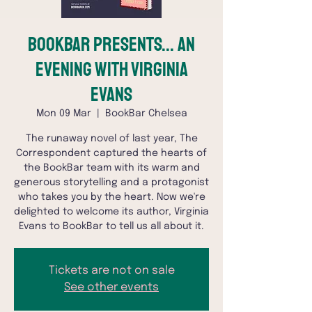
BookBar Presents... An
Evening with Virginia
Evans
Mon 09 Mar
  |  
BookBar Chelsea
The runaway novel of last year, The
Correspondent captured the hearts of
the BookBar team with its warm and
generous storytelling and a protagonist
who takes you by the heart. Now we're
delighted to welcome its author, Virginia
Evans to BookBar to tell us all about it.
Tickets are not on sale
See other events