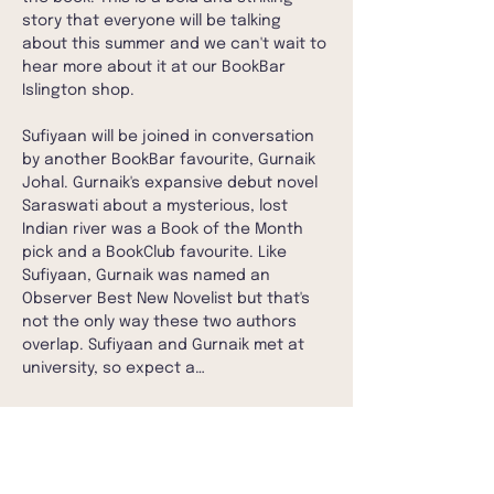
story that everyone will be talking 
about this summer and we can't wait to 
hear more about it at our BookBar 
Islington shop.
Sufiyaan will be joined in conversation 
by another BookBar favourite, Gurnaik 
Johal. Gurnaik's expansive debut novel 
Saraswati about a mysterious, lost 
Indian river was a Book of the Month 
pick and a BookClub favourite. Like 
Sufiyaan, Gurnaik was named an 
Observer Best New Novelist but that's 
not the only way these two authors 
overlap. Sufiyaan and Gurnaik met at 
university, so expect a…
Show More