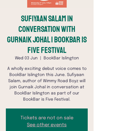
Sufiyaan Salam in
conversation with
Gurnaik Johal | BookBar is
Five Festival
Wed 03 Jun
  |  
BookBar Islington
A wholly exciting debut voice comes to
BookBar Islington this June. Sufiyaan
Salam, author of Wimmy Road Boyz will
join Gurnaik Johal in conversation at
BookBar Islington as part of our
BookBar is Five Festival.
Tickets are not on sale
See other events