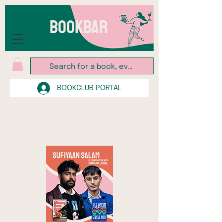
BOOKBAR
BOOKCLUB PORTAL