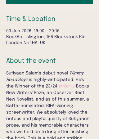
Time & Location
03 Jun 2026, 19:00 – 20:15
BookBar Islington, 166 Blackstock Rd,
London N5 1HA, UK
About the event
Sufiyaan Salam's debut novel 
Wimmy 
Road Boyz
 is highly-anticipated. He's 
the Winner of the 23/24 
#Merky
 Books 
New Writers' Prize, an Observer Best 
New Novelist, and as of this summer, a 
Bafta-nominated, BIFA-winning 
screenwriter. We absolutely loved the 
riotous and playful quality of Sufiyaan's 
prose, and his memorable characters 
who we held on to long after finishing 
the book. This is a bold and striking 