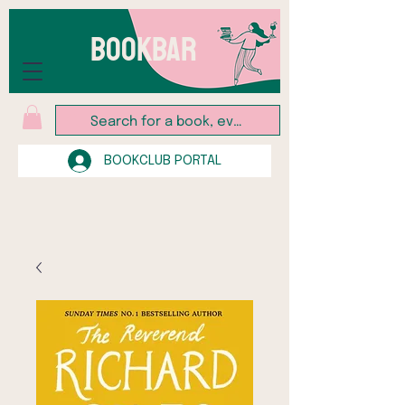
BOOKBAR
BOOKCLUB PORTAL