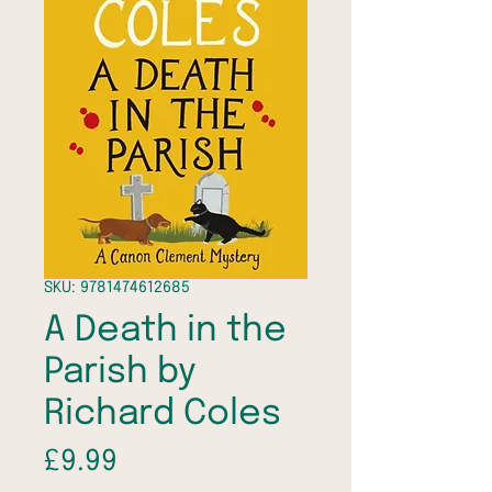
SKU: 9781474612685
A Death in the
Parish by
Richard Coles
Price
£9.99