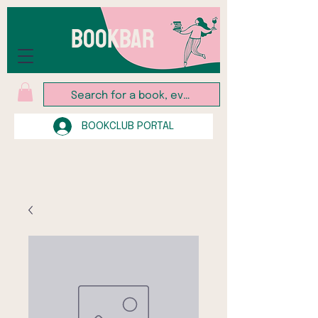
BOOKBAR
BOOKCLUB PORTAL