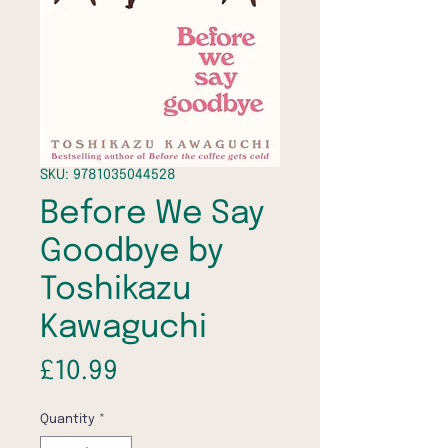
SKU: 9781035044528
Before We Say
Goodbye by
Toshikazu
Kawaguchi
Price
£10.99
Quantity
*