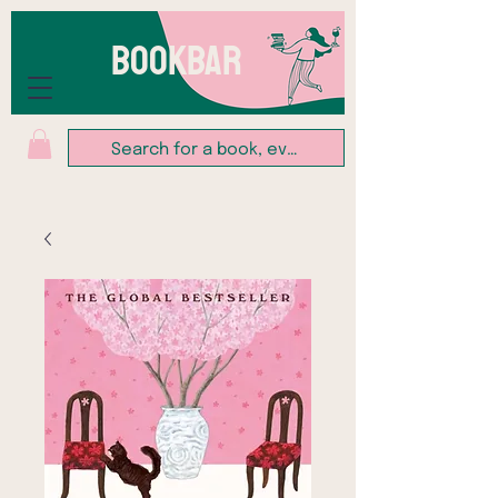
BOOKBAR