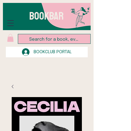
BOOKBAR
BOOKCLUB PORTAL