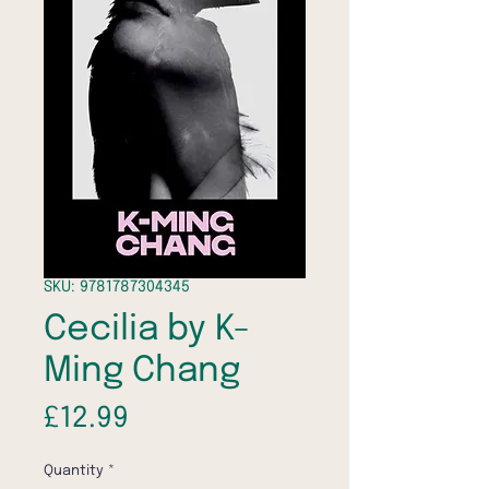
SKU: 9781787304345
Cecilia by K-
Ming Chang
Price
£12.99
Quantity
*