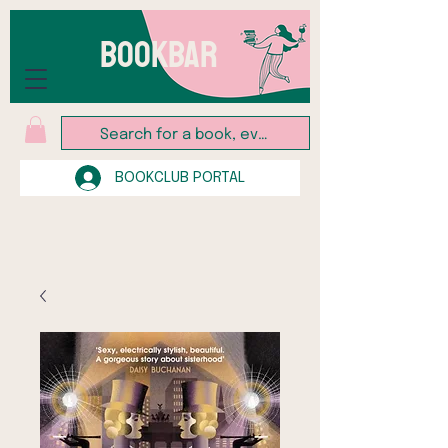
BOOKBAR
BOOKCLUB PORTAL