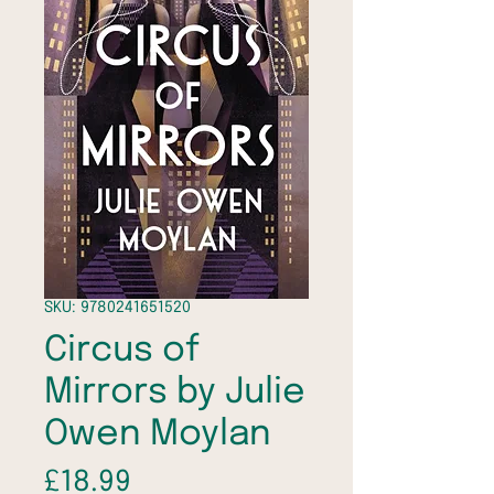
SKU: 9780241651520
Circus of
Mirrors by Julie
Owen Moylan
Price
£18.99