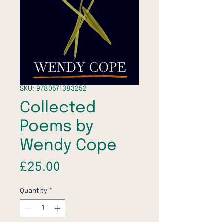
SKU: 9780571383252
Collected
Poems by
Wendy Cope
Price
£25.00
Quantity
*