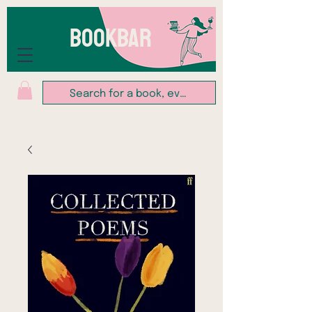
BOOKBAR