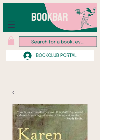
BOOKBAR
BOOKCLUB PORTAL