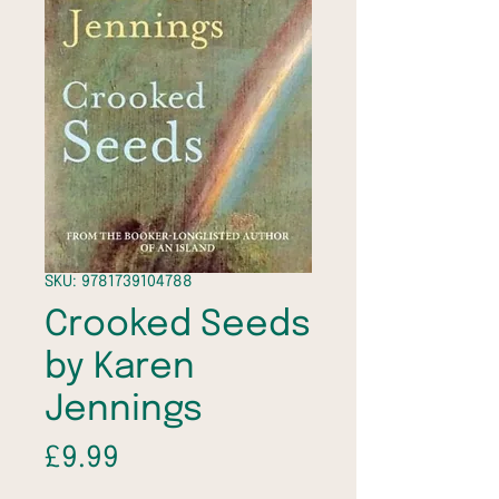
SKU: 9781739104788
Crooked Seeds
by Karen
Jennings
Price
£9.99