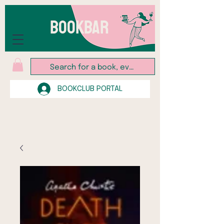
BOOKBAR
BOOKCLUB PORTAL