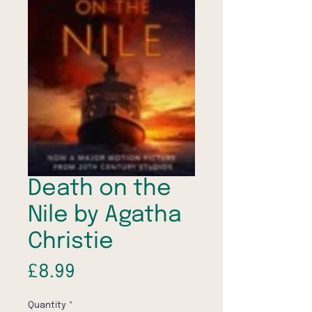
Death on the
Nile by Agatha
Christie
Price
£8.99
Quantity
*