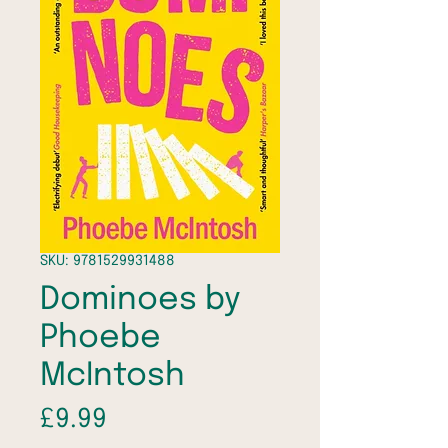
SKU: 9781529931488
Dominoes by
Phoebe
McIntosh
Price
£9.99