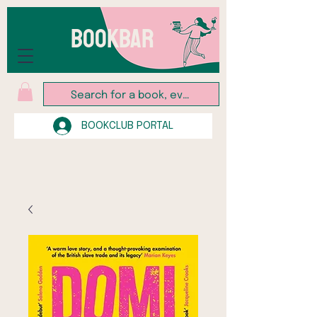
BOOKBAR
BOOKCLUB PORTAL