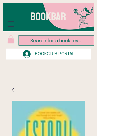
BOOKBAR
BOOKCLUB PORTAL