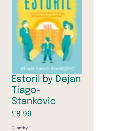
Estoril by Dejan
Tiago-
Stankovic
Price
£8.99
Quantity
*