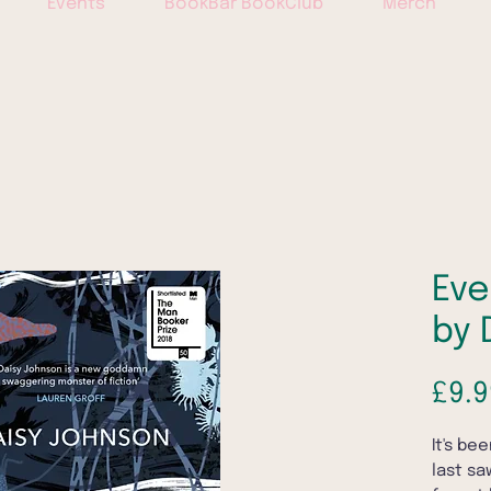
Events
BookBar BookClub
Merch
Eve
by 
£9.9
It's be
last sa