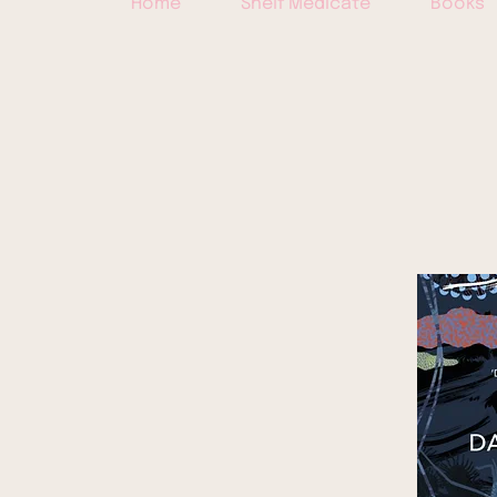
Home
Shelf Medicate
Books