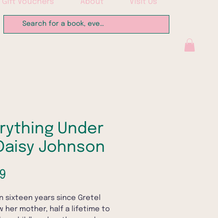
Gift Vouchers
About
Visit Us
rything Under
Daisy Johnson
Price
9
en sixteen years since Gretel
w her mother, half a lifetime to