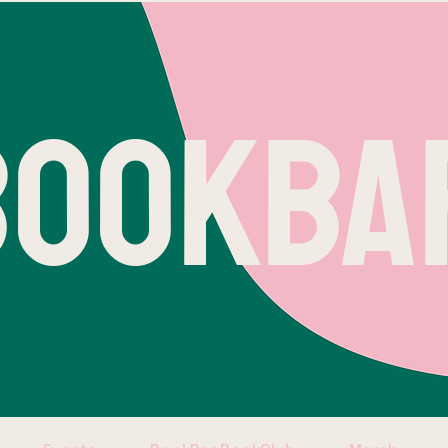
BOOKBA