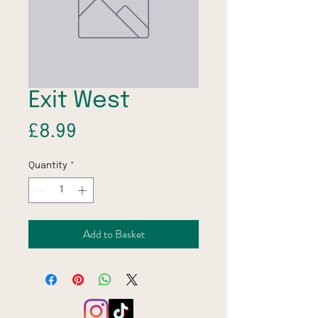
Exit West
Price
£8.99
Quantity
*
Add to Basket