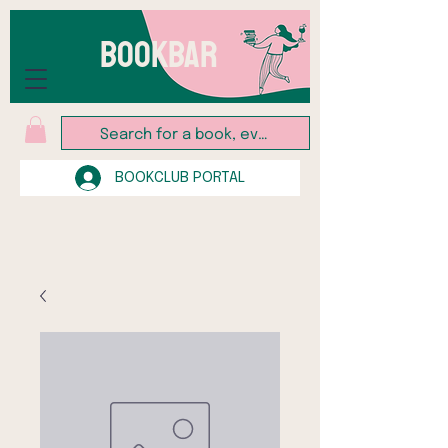
BOOKBAR
BOOKCLUB PORTAL