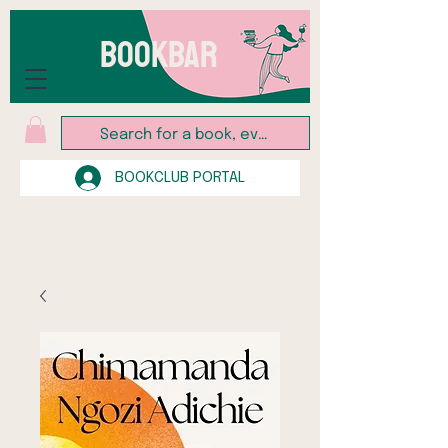
BOOKBAR
BOOKCLUB PORTAL