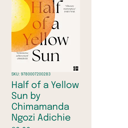
SKU: 9780007200283
Half of a Yellow
Sun by
Chimamanda
Ngozi Adichie