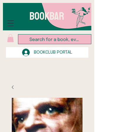
BOOKBAR
BOOKCLUB PORTAL