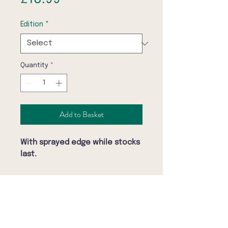
Edition
*
Quantity
*
Add to Basket
With sprayed edge while stocks
last.
November, 1971. Berlin, Germany.
Opening night.
Klaus Kinski, Germany’s most
controversial actor, steps into