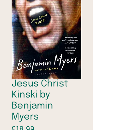
Jesus Christ
Kinski by
Benjamin
Myers
Price
£18.99