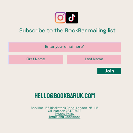
secure 
Whiteha
scanda
might a
Subscribe to the BookBar mailing list
has oth
defect
circum
sent to
be fou
Smiley 
Join
simple 
Hungar
the mis
But in 
hello@bookbaruk.com
Moscow
soon fi
BookBar, 166 Blackstock Road, London, N5 1HA
VAT number: 384797432
perilou
Privacy Policy
Terms and Conditions
battles
heart o