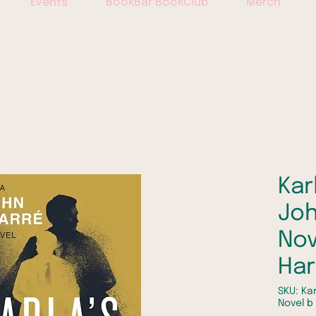
Events
BookBar BookClub
Merch
Kar
Joh
Nov
Ha
SKU: Kar
Novel b