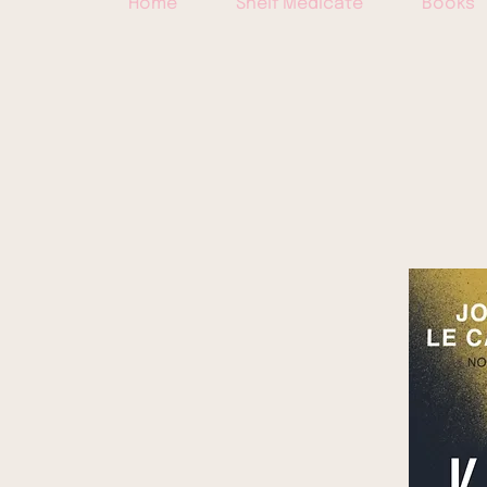
Home
Shelf Medicate
Books