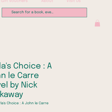
Gift Vouchers
About
Visit Us
la's Choice : A
n le Carre
el by Nick
rkaway
la's Choice : A John le Carre