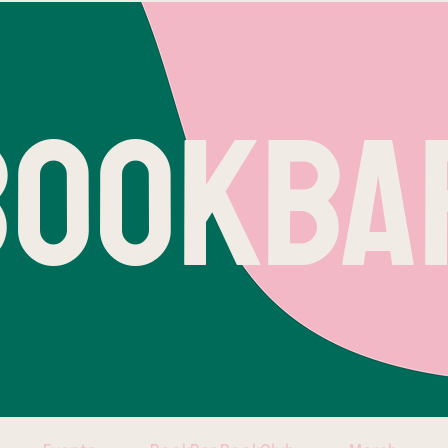
BOOKBA