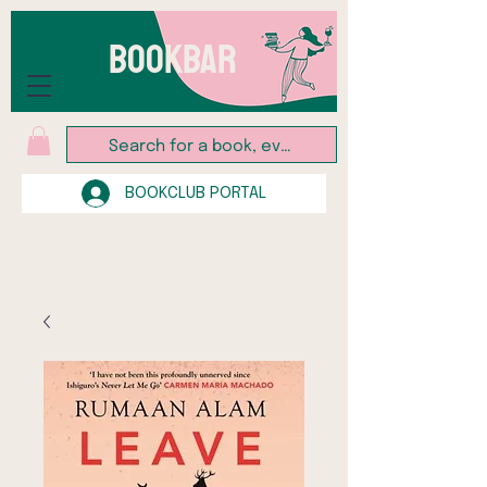
BOOKBAR
BOOKCLUB PORTAL