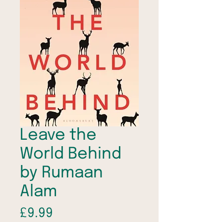
Leave the
World Behind
by Rumaan
Alam
Price
£9.99