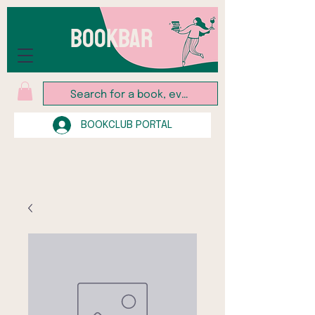
BOOKBAR
BOOKCLUB PORTAL