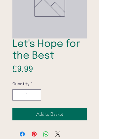
Let's Hope for
the Best
Price
£9.99
Quantity
*
Add to Basket