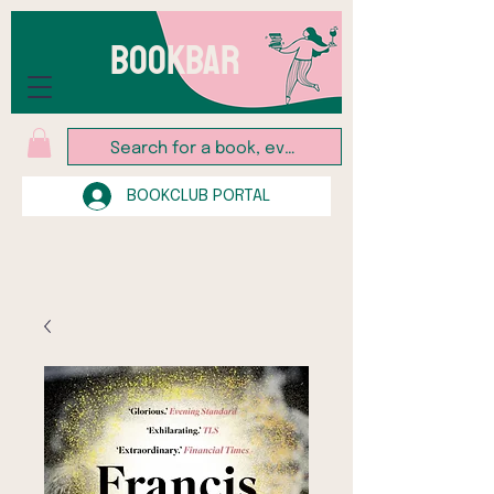
BOOKBAR
BOOKCLUB PORTAL