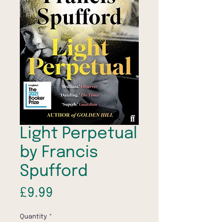
Light Perpetual
by Francis
Spufford
Price
£9.99
Quantity
*