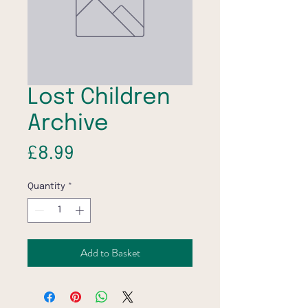
Lost Children
Archive
Price
£8.99
Quantity
*
Add to Basket