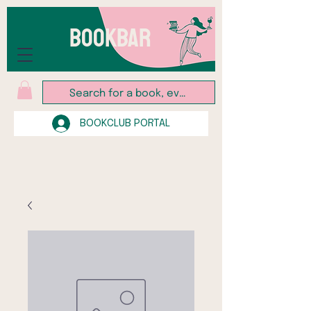
BOOKBAR
BOOKCLUB PORTAL