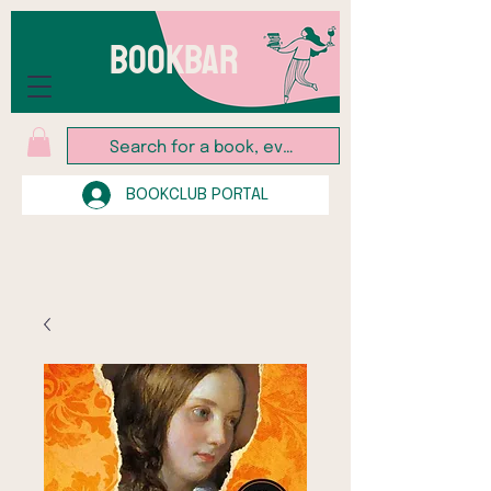
BOOKBAR
BOOKCLUB PORTAL