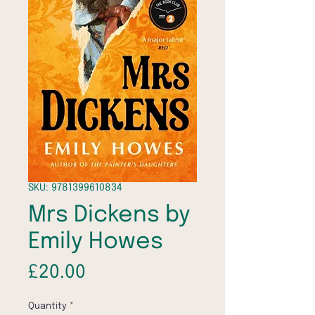
SKU: 9781399610834
Mrs Dickens by
Emily Howes
Price
£20.00
Quantity
*