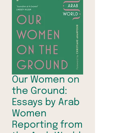
Our Women on
the Ground:
Essays by Arab
Women
Reporting from