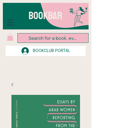
BOOKBAR
BOOKCLUB PORTAL