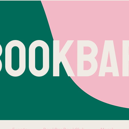
BOOKBA