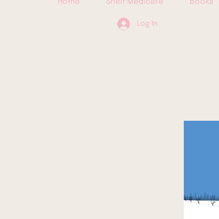
Home
Shelf Medicate
Books
Log In