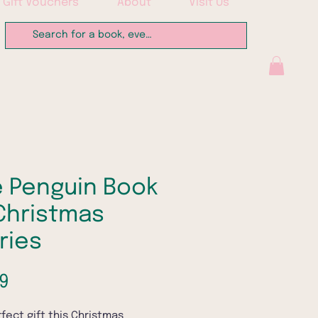
Gift Vouchers
About
Visit Us
 Penguin Book
Christmas
ries
Price
9
fect gift this Christmas