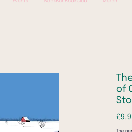
Events
BookBar BookClub
Merch
The
of 
Sto
£9.9
The per