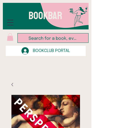
BOOKBAR
BOOKCLUB PORTAL