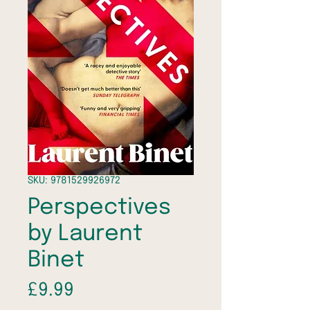
SKU: 9781529926972
Perspectives
by Laurent
Binet
Price
£9.99