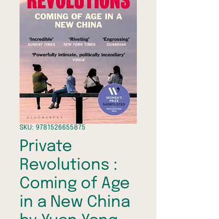
SKU: 9781526655875
Private
Revolutions :
Coming of Age
in a New China