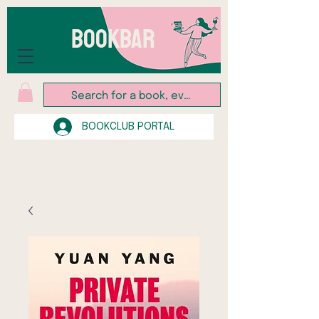
BOOKBAR
BOOKCLUB PORTAL