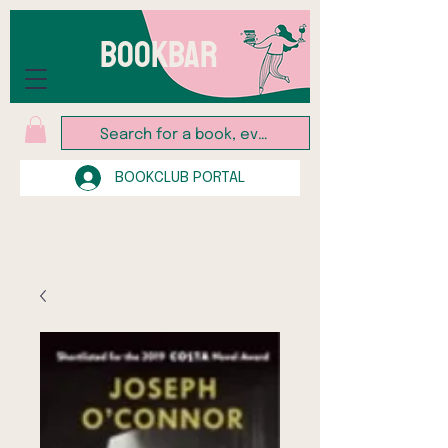
BOOKBAR
BOOKCLUB PORTAL