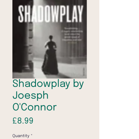
Shadowplay by
Joesph
O'Connor
Price
£8.99
Quantity
*