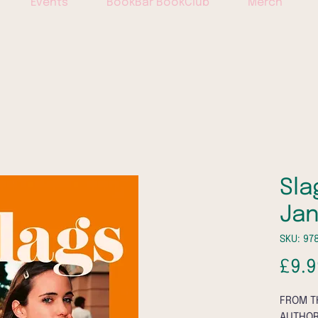
Events
BookBar BookClub
Merch
Sla
Ja
SKU: 97
£9.9
FROM T
AUTHOR