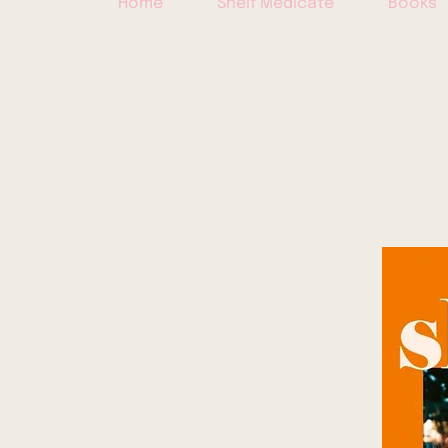
Home
Shelf Medicate
Books