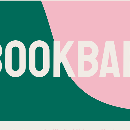
BOOKBA