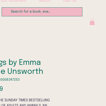
Gift Vouchers
About
Visit Us
gs by Emma
ne Unsworth
80008347253
Price
9
HE SUNDAY TIMES BESTSELLING
 OF ADULTS AND ANIMALS ‘AN