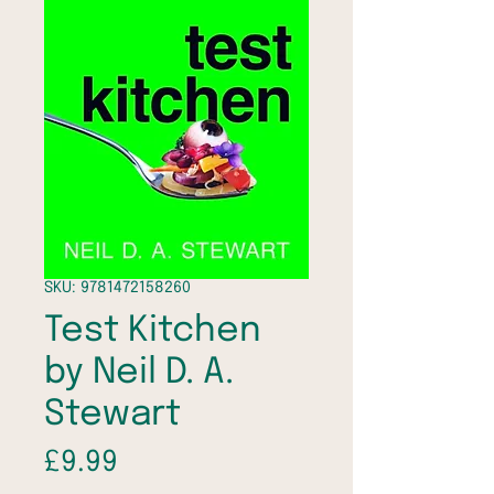
SKU: 9781472158260
Test Kitchen
by Neil D. A.
Stewart
Price
£9.99