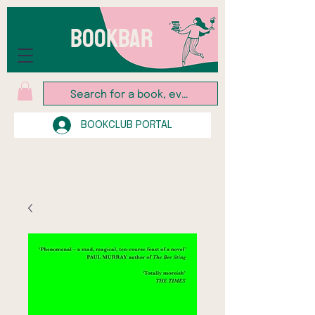
BOOKBAR
BOOKCLUB PORTAL