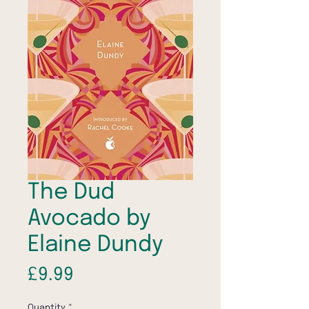
The Dud
Avocado by
Elaine Dundy
Price
£9.99
Quantity
*