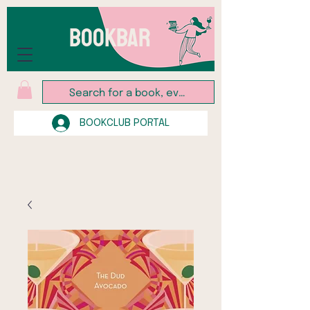
BOOKBAR
BOOKCLUB PORTAL